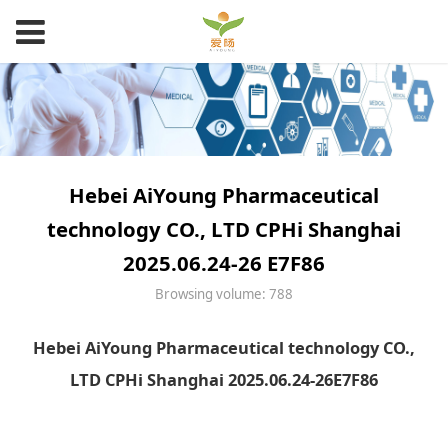
Hebei AiYoung Pharmaceutical
technology CO., LTD CPHi Shanghai
2025.06.24-26 E7F86
Browsing volume: 788
Hebei AiYoung Pharmaceutical technology CO.,
LTD CPHi Shanghai 2025.06.24-26E7F86