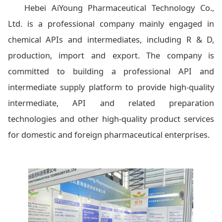
Hebei AiYoung Pharmaceutical Technology Co.,
Ltd. is a professional company mainly engaged in
chemical APIs and intermediates, including R & D,
production, import and export. The company is
committed to building a professional API and
intermediate supply platform to provide high-quality
intermediate, API and related preparation
technologies and other high-quality product services
for domestic and foreign pharmaceutical enterprises.