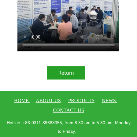
Return
HOME
ABOUT US
PRODUCTS
NEWS
CONTACT US
Hotline: +86-0311-89683355, from 8:30 am to 5:30 pm, Monday
to Friday.