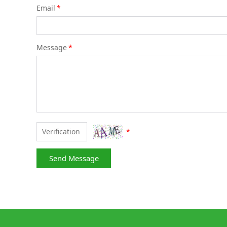
Email
*
Message
*
*
Send Message