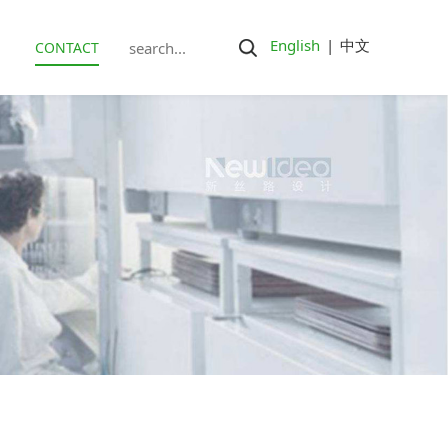
English
|
中文
CONTACT