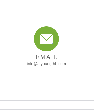
EMAIL
info@aiyoung-hb.com