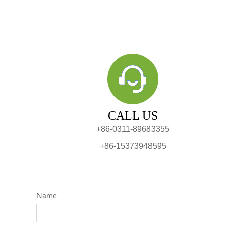
CALL US
+86-0311-89683355
+86-15373948595
Name