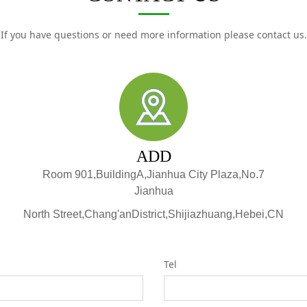
If you have questions or need more information please contact us.
ADD
Room 901,BuildingA,Jianhua City Plaza,No.7
Jianhua
North Street,Chang'anDistrict,Shijiazhuang,Hebei,CN
Tel