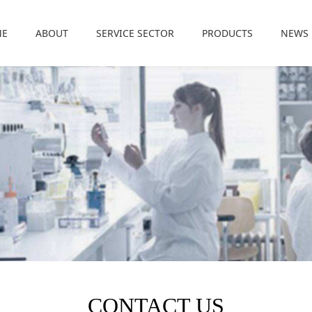
ME
ABOUT
SERVICE SECTOR
PRODUCTS
NEWS
CONTACT US