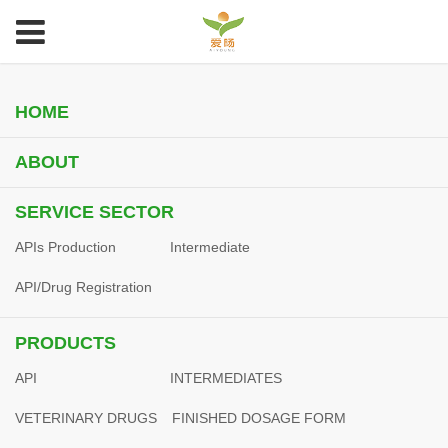
HOME
ABOUT
SERVICE SECTOR
APIs Production
Intermediate
API/Drug Registration
PRODUCTS
API
INTERMEDIATES
VETERINARY DRUGS
FINISHED DOSAGE FORM