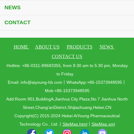
NEWS
CONTACT
HOME
ABOUT US
PRODUCTS
NEWS
CONTACT US
Hotline: +86-0311-89683355, from 8:30 am to 5:30 pm, Monday
to Friday.
Email: info@aiyoung-hb.com丨WhatsApp:+86-15373948595丨
Mob:+86-15373948595
Add:Room 901,BuildingA,Jianhua City Plaza,No.7 Jianhua North
Street,Chang'anDistrict,Shijiazhuang,Hebei,CN
Copyright(C) 2015-2024 Hebei AiYoung Pharmaceutical
Technology Co., Ltd.
丨
SiteMap.html
丨
SiteMap.xml