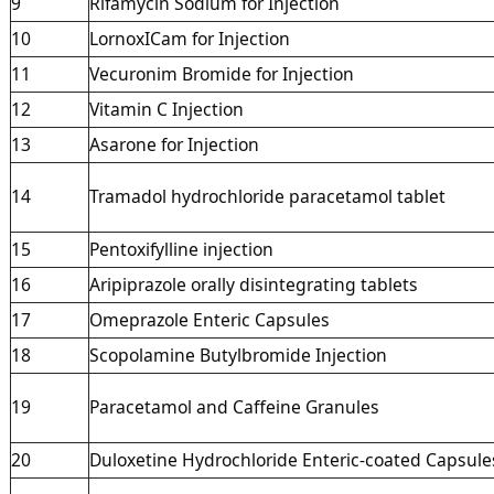
9
Rifamycin Sodium for Injection
10
LornoxICam for Injection
11
Vecuronim Bromide for Injection
12
Vitamin C Injection
13
Asarone for Injection
14
Tramadol hydrochloride paracetamol tablet
15
Pentoxifylline injection
16
Aripiprazole orally disintegrating tablets
17
Omeprazole Enteric Capsules
18
Scopolamine Butylbromide Injection
19
Paracetamol and Caffeine Granules
20
Duloxetine Hydrochloride Enteric-coated Capsule