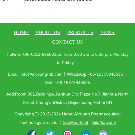
HOME
ABOUT US
PRODUCTS
NEWS
CONTACT US
Hotline: +86-0311-89683355, from 8:30 am to 5:30 pm, Monday
to Friday.
Email: info@aiyoung-hb.com丨WhatsApp:+86-15373948595丨
Mob:+86-15373948595
Add:Room 901,BuildingA,Jianhua City Plaza,No.7 Jianhua North
Street,Chang'anDistrict,Shijiazhuang,Hebei,CN
Copyright(C) 2015-2024 Hebei AiYoung Pharmaceutical
Technology Co., Ltd.
丨
SiteMap.html
丨
SiteMap.xml