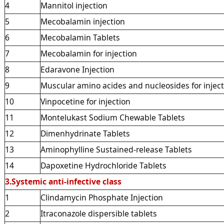
4
Mannitol injection
5
Mecobalamin injection
6
Mecobalamin Tablets
7
Mecobalamin for injection
8
Edaravone Injection
9
Muscular amino acides and nucleosides for injec
10
Vinpocetine for injection
11
Montelukast Sodium Chewable Tablets
12
Dimenhydrinate Tablets
13
Aminophylline Sustained-release Tablets
14
Dapoxetine Hydrochloride Tablets
3.Systemic anti-infective class
1
Clindamycin Phosphate Injection
2
Itraconazole dispersible tablets