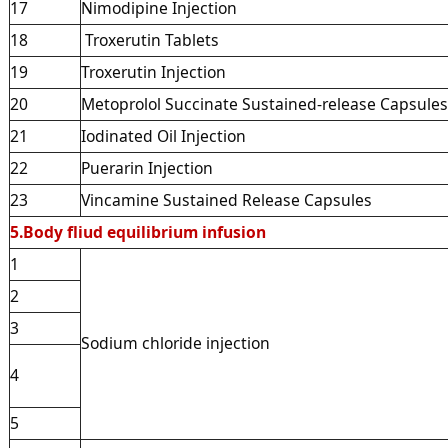
17
Nimodipine Injection
18
Troxerutin Tablets
19
Troxerutin Injection
20
Metoprolol Succinate Sustained-release Capsules
21
Iodinated Oil Injection
22
Puerarin Injection
23
Vincamine Sustained Release Capsules
5.Body fliud equilibrium infusion
1
2
3
Sodium chloride injection
4
5