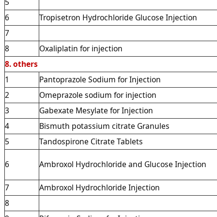
5
6
Tropisetron Hydrochloride Glucose Injection
7
8
Oxaliplatin for injection
8. others
1
Pantoprazole Sodium for Injection
2
Omeprazole sodium for injection
3
Gabexate Mesylate for Injection
4
Bismuth potassium citrate Granules
5
Tandospirone Citrate Tablets
6
Ambroxol Hydrochloride and Glucose Injection
7
Ambroxol Hydrochloride Injection
8