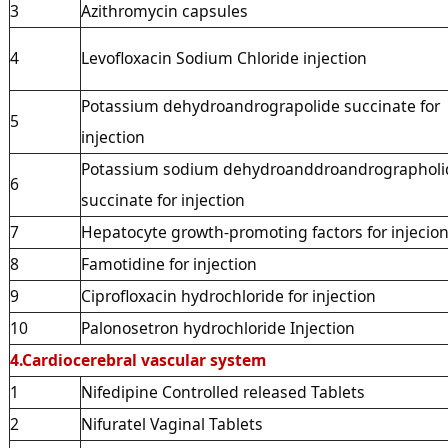
3
Azithromycin capsules
4
Levofloxacin Sodium Chloride injection
Potassium dehydroandrograpolide succinate for
5
injection
Potassium sodium dehydroanddroandrographoli
6
succinate for injection
7
Hepatocyte growth-promoting factors for injecio
8
Famotidine for injection
9
Ciprofloxacin hydrochloride for injection
10
Palonosetron hydrochloride Injection
4.Cardiocerebral vascular system
1
Nifedipine Controlled released Tablets
2
Nifuratel Vaginal Tablets