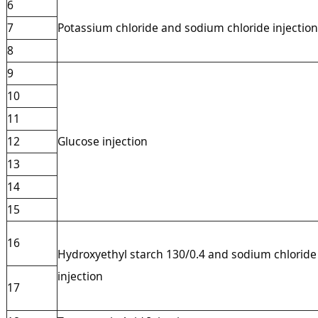
6
7
Potassium chloride and sodium chloride injection
8
9
10
11
12
Glucose injection
13
14
15
16
Hydroxyethyl starch 130/0.4 and sodium chloride
injection
17