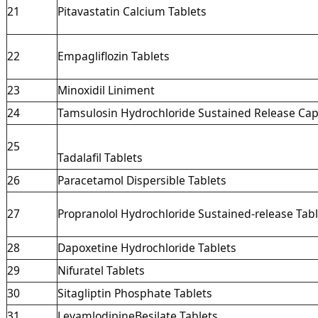
21
Pitavastatin Calcium Tablets
22
Empagliflozin Tablets
23
Minoxidil Liniment
24
Tamsulosin Hydrochloride Sustained Release Ca
25
Tadalafil Tablets
26
Paracetamol Dispersible Tablets
27
Propranolol Hydrochloride Sustained-release Tab
28
Dapoxetine Hydrochloride Tablets
29
Nifuratel Tablets
30
Sitagliptin Phosphate Tablets
31
LevamlodipineBesilate Tablets