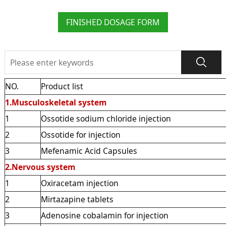
FINISHED DOSAGE FORM
NO.
Product list
1.Musculoskeletal system
1
Ossotide sodium chloride injection
2
Ossotide for injection
3
Mefenamic Acid Capsules
2.Nervous system
1
Oxiracetam injection
2
Mirtazapine tablets
3
Adenosine cobalamin for injection