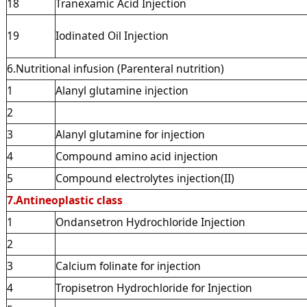
18
Tranexamic Acid Injection
19
Iodinated Oil Injection
6.Nutritional infusion (Parenteral nutrition)
1
Alanyl glutamine injection
2
3
Alanyl glutamine for injection
4
Compound amino acid injection
5
Compound electrolytes injection(II)
7.Antineoplastic class
1
Ondansetron Hydrochloride Injection
2
3
Calcium folinate for injection
4
Tropisetron Hydrochloride for Injection