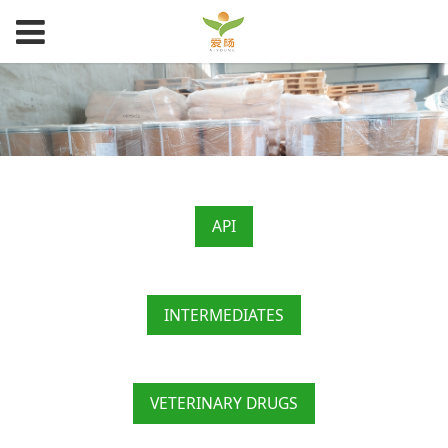
API
INTERMEDIATES
VETERINARY DRUGS