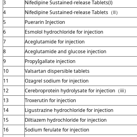
3
Nifedipine Sustained-release Tablets(Ⅰ)
4
Nifedipine Sustained-release Tablets（Ⅱ）
5
Puerarin Injection
6
Esmolol hydrochloride for injection
7
Aceglutamide for injection
8
Aceglutamide and glucose injection
9
PropyIgallate injection
10
Valsartan dispersible tablets
11
Ozagrel sodium for injection
12
Cerebroprotein hydrolysate for injection（iii）
13
Troxerutin for injection
14
Ligustrazine hydrochloride for injection
15
Diltiazem hydrochloride for injection
16
Sodium ferulate for injection