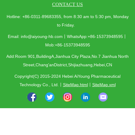
CONTACT US
Hotline: +86-0311-89683355, from 8:30 am to 5:30 pm, Monday
to Friday.
Email: info@aiyoung-hb.com丨WhatsApp:+86-15373948595丨
Mob:+86-15373948595
Add:Room 901,BuildingA,Jianhua City Plaza,No.7 Jianhua North
Street,Chang'anDistrict,Shijiazhuang,Hebei,CN
Copyright(C) 2015-2024 Hebei AiYoung Pharmaceutical
Technology Co., Ltd.
丨
SiteMap.html
丨
SiteMap.xml