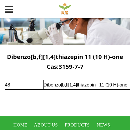
Dibenzo[b,f][1,4]thiazepin 11 (10 H)-one
Cas:3159-7-7
48
Dibenzo[b,f][1,4]thiazepin 11 (10 H)-one
HOME
ABOUT US
PRODUCTS
NEWS