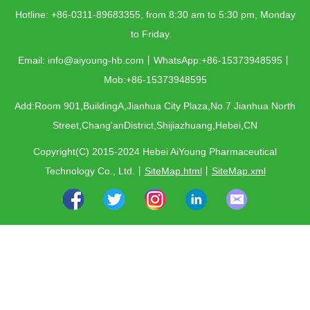
Hotline: +86-0311-89683355, from 8:30 am to 5:30 pm, Monday
to Friday.
Email: info@aiyoung-hb.com丨WhatsApp:+86-15373948595丨
Mob:+86-15373948595
Add:Room 901,BuildingA,Jianhua City Plaza,No.7 Jianhua North
Street,Chang'anDistrict,Shijiazhuang,Hebei,CN
Copyright(C) 2015-2024 Hebei AiYoung Pharmaceutical
Technology Co., Ltd.
丨
SiteMap.html
丨
SiteMap.xml