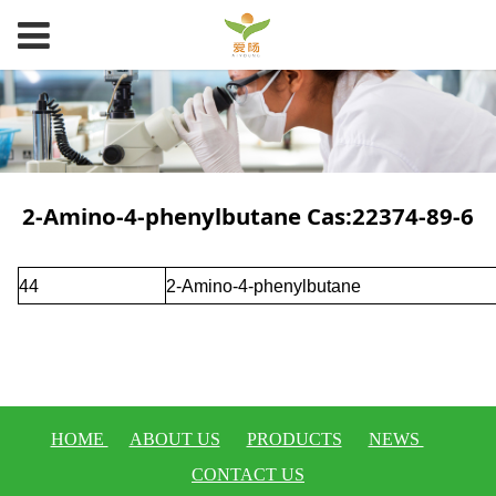
2-Amino-4-phenylbutane Cas:22374-89-6
44
2-Amino-4-phenylbutane
HOME
ABOUT US
PRODUCTS
NEWS
CONTACT US