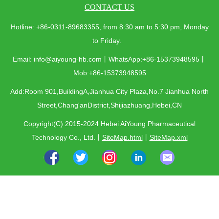
CONTACT US
Hotline: +86-0311-89683355, from 8:30 am to 5:30 pm, Monday
to Friday.
Email: info@aiyoung-hb.com丨WhatsApp:+86-15373948595丨
Mob:+86-15373948595
Add:Room 901,BuildingA,Jianhua City Plaza,No.7 Jianhua North
Street,Chang'anDistrict,Shijiazhuang,Hebei,CN
Copyright(C) 2015-2024 Hebei AiYoung Pharmaceutical
Technology Co., Ltd.
丨
SiteMap.html
丨
SiteMap.xml