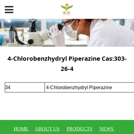
4-Chlorobenzhydryl Piperazine Cas:303-
26-4
34
4-Chlorobenzhydryl Piperazine
HOME
ABOUT US
PRODUCTS
NEWS