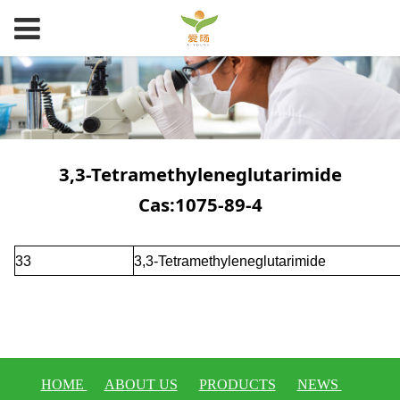
3,3-Tetramethyleneglutarimide
Cas:1075-89-4
33
3,3-Tetramethyleneglutarimide
HOME
ABOUT US
PRODUCTS
NEWS