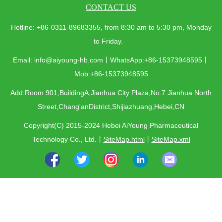
CONTACT US
Hotline: +86-0311-89683355, from 8:30 am to 5:30 pm, Monday
to Friday.
Email: info@aiyoung-hb.com丨WhatsApp:+86-15373948595丨
Mob:+86-15373948595
Add:Room 901,BuildingA,Jianhua City Plaza,No.7 Jianhua North
Street,Chang'anDistrict,Shijiazhuang,Hebei,CN
Copyright(C) 2015-2024 Hebei AiYoung Pharmaceutical
Technology Co., Ltd.
丨
SiteMap.html
丨
SiteMap.xml