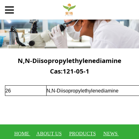
N,N-Diisopropylethylenediamine
Cas:121-05-1
26
N,N-Diisopropylethylenediamine
HOME
ABOUT US
PRODUCTS
NEWS