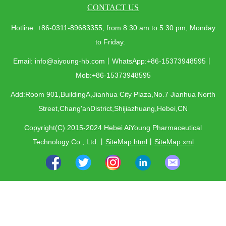
CONTACT US
Hotline: +86-0311-89683355, from 8:30 am to 5:30 pm, Monday
to Friday.
Email: info@aiyoung-hb.com丨WhatsApp:+86-15373948595丨
Mob:+86-15373948595
Add:Room 901,BuildingA,Jianhua City Plaza,No.7 Jianhua North
Street,Chang'anDistrict,Shijiazhuang,Hebei,CN
Copyright(C) 2015-2024 Hebei AiYoung Pharmaceutical
Technology Co., Ltd.
丨
SiteMap.html
丨
SiteMap.xml