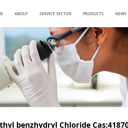
ME
ABOUT
SERVICE SECTOR
PRODUCTS
NEWS
thyl benzhydryl Chloride Cas:41870