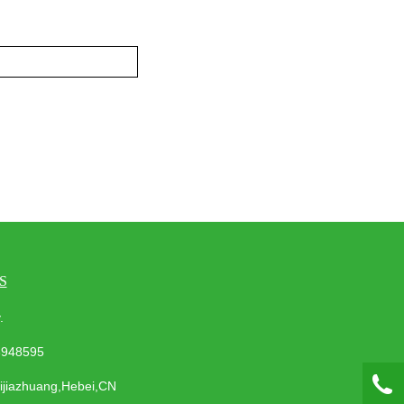
S
ay.
3948595
hijiazhuang,Hebei,CN