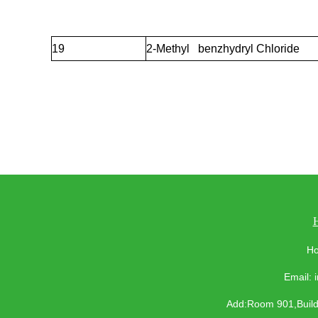
19
2-Methyl benzhydryl Chloride
Ho
Email:
Add:Room 901,Buildi