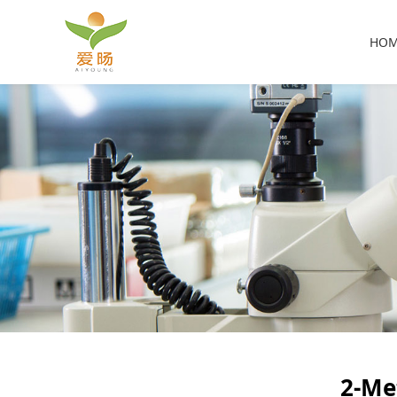
HO
2-Me