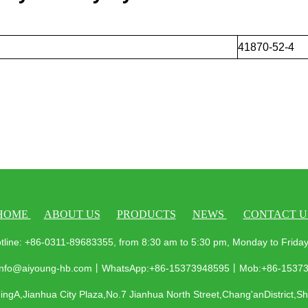
41870-52-4
HOME
ABOUT US
PRODUCTS
NEWS
CONTACT U
tline: +86-0311-89683355, from 8:30 am to 5:30 pm, Monday to Frid
 info@aiyoung-hb.com丨WhatsApp:+86-15373948595丨Mob:+86-1537
ngA,Jianhua City Plaza,No.7 Jianhua North Street,Chang'anDistrict,S