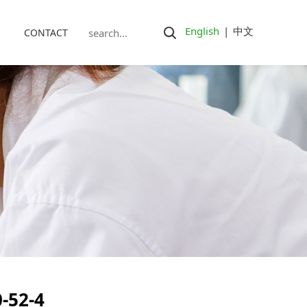
English
|
中文
CONTACT
-52-4