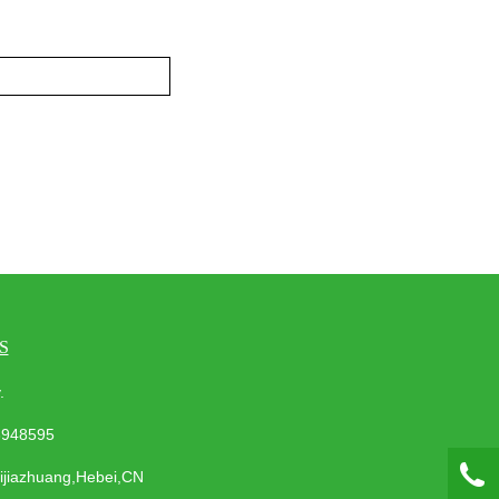
S
ay.
3948595
hijiazhuang,Hebei,CN