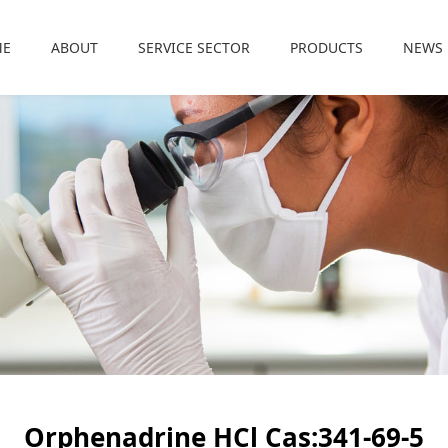
ME
ABOUT
SERVICE SECTOR
PRODUCTS
NEWS
Orphenadrine HCl Cas:341-69-5