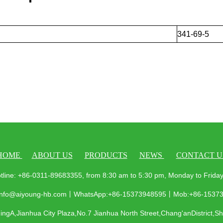
341-69-5
HOME
ABOUT US
PRODUCTS
NEWS
CONTACT U
tline: +86-0311-89683355, from 8:30 am to 5:30 pm, Monday to Frid
 info@aiyoung-hb.com丨WhatsApp:+86-15373948595丨Mob:+86-1537
ngA,Jianhua City Plaza,No.7 Jianhua North Street,Chang'anDistrict,S