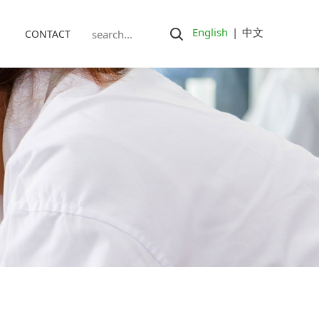
English
|
中文
CONTACT