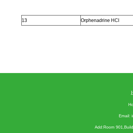
13
Orphenadrine HCl
Ho
Email:
Add:Room 901,Buildi