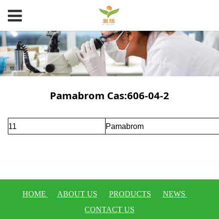
Pamabrom Cas:606-04-2
11
Pamabrom
HOME
ABOUT US
PRODUCTS
NEWS
CONTACT US