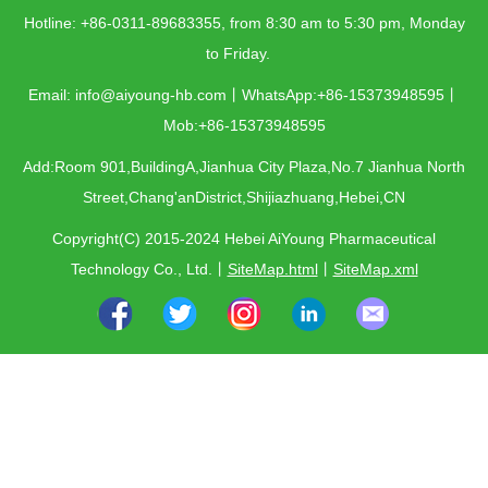
Hotline: +86-0311-89683355, from 8:30 am to 5:30 pm, Monday
to Friday.
Email: info@aiyoung-hb.com丨WhatsApp:+86-15373948595丨
Mob:+86-15373948595
Add:Room 901,BuildingA,Jianhua City Plaza,No.7 Jianhua North
Street,Chang'anDistrict,Shijiazhuang,Hebei,CN
Copyright(C) 2015-2024 Hebei AiYoung Pharmaceutical
Technology Co., Ltd.
丨
SiteMap.html
丨
SiteMap.xml