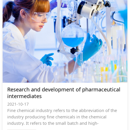
preparation technologies and other high-quality product
services for domestic and foreign pharmaceutical
enterprises.
Research and development of pharmaceutical
intermediates
2021-10-17
Fine chemical industry refers to the abbreviation of the
industry producing fine chemicals in the chemical
industry. It refers to the small batch and high-
performance chemicals that can enhance...