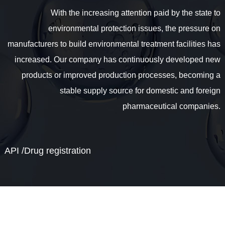
With the increasing attention paid by the state to
environmental protection issues, the pressure on
manufacturers to build environmental treatment facilities has
increased. Our company has continuously developed new
products or improved production processes, becoming a
stable supply source for domestic and foreign
pharmaceutical companies.
API /Drug registration
Our company acts as an agent for imported API. The
manufacturers are mainly from Europe and India. They
supply standardized markets in Europe, the United States