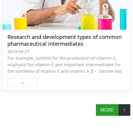
Research and development types of common
pharmaceutical intermediates
2019-04-27
For example, sorbitol for the production of vitamin C,
isophytol for vitamin E and important intermediates for
the synthesis of vitamin E and vitamin A β－ Ionone has
great market demand and broad prospects.
MORE