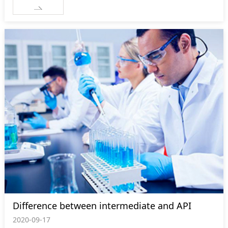
Difference between intermediate and API
2020-09-17