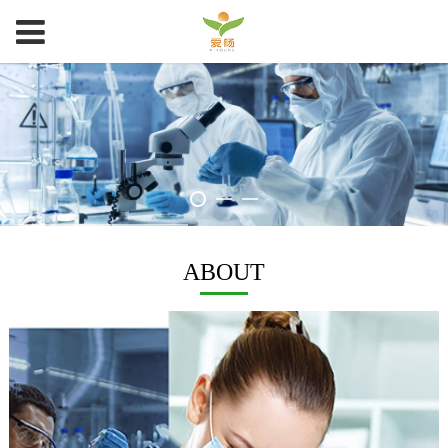
ABOUT