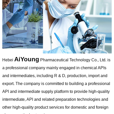
AiYoung
Hebei
Pharmaceutical Technology Co., Ltd. is
a professional company mainly engaged in chemical APIs
and intermediates, including R & D, production, import and
export. The company is committed to building a professional
API and intermediate supply platform to provide high-quality
intermediate, API and related preparation technologies and
other high-quality product services for domestic and foreign