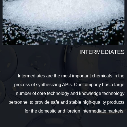
INTERMEDIATES
Intermediates are the most important chemicals in the
process of synthesizing APIs. Our company has a large
number of core technology and knowledge technology
personnel to provide safe and stable high-quality products
for the domestic and foreign intermediate markets.