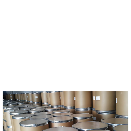
and Japan. The product quality is stable and reliable.
If your company is interested in our products, you only need
to purchase our raw materials and be responsible for the
development or production of preparations. We provide your
company with the legal source certificate of API.
scope of business:
1. Import drug agency;
2. Import Drug Registration Commission service.