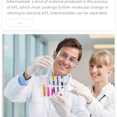
Intermediate: a kind of material produced in the process
of API, which must undergo further molecular change or
refining to become API. Intermediates can be separated
or not.