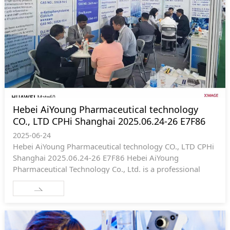
Hebei AiYoung Pharmaceutical technology
CO., LTD CPHi Shanghai 2025.06.24-26 E7F86
2025-06-24
Hebei AiYoung Pharmaceutical technology CO., LTD CPHi
Shanghai 2025.06.24-26 E7F86 Hebei AiYoung
Pharmaceutical Technology Co., Ltd. is a professional
company mainly engaged in chemical APIs and
intermediates, including R & D, production, import and
export. The company is committed to building a
professional API and intermediate supply platform to
provide high-quality intermediate, API and related