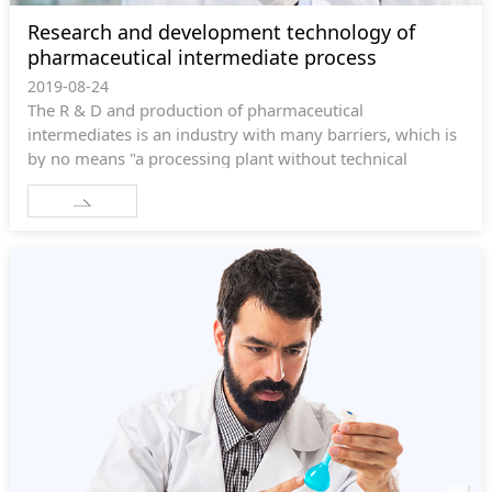
Research and development technology of
pharmaceutical intermediate process
2019-08-24
The R & D and production of pharmaceutical
intermediates is an industry with many barriers, which is
by no means "a processing plant without technical
content". R & D and production enterprises need to
provide the following technologies: