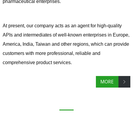
pharmaceutical enterprises.
At present, our company acts as an agent for high-quality
APIs and intermediates of well-known enterprises in Europe,
America, India, Taiwan and other regions, which can provide
customers with more professional, reliable and
comprehensive product services.
MORE
PRODUCTS
Research and development, production, import and
export of chemical APIs