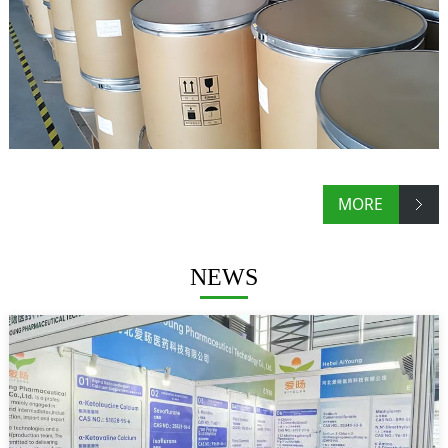
MORE
NEWS